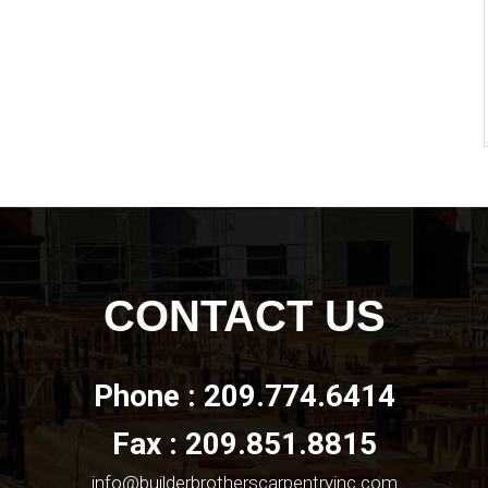
CONTACT US
Phone : 209.774.6414
Fax : 209.851.8815
info@builderbrotherscarpentryinc.com