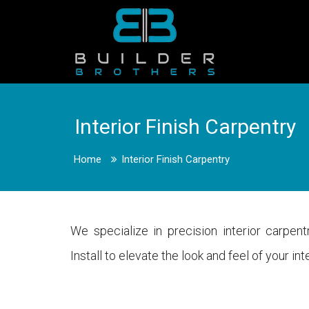
Interior Finish Carpentry
Home
Interior Finish Carpentry
We specialize in precision interior carpen
Install to elevate the look and feel of your i