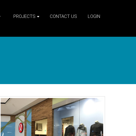
PROJECTS
CONTACT US
LOGIN