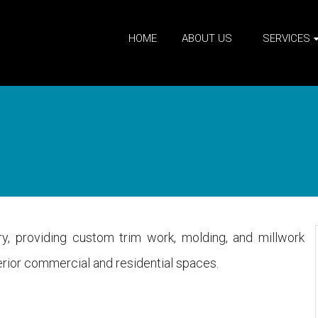
HOME
ABOUT US
SERVICES
try, providing custom trim work, molding, and millwork
nterior commercial and residential spaces.