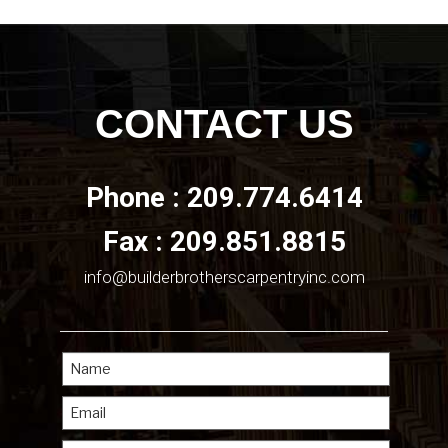
CONTACT US
Phone : 209.774.6414
Fax : 209.851.8815
info@builderbrotherscarpentryinc.com
Name
Email