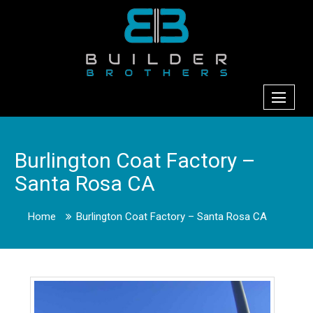
Burlington Coat Factory –
Santa Rosa CA
Home
Burlington Coat Factory – Santa Rosa CA