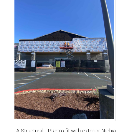
A Structural TI/Retro fit with exterior Nichia