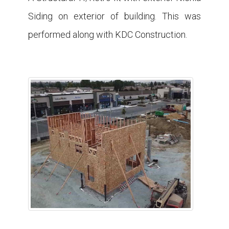
Siding on exterior of building. This was
performed along with KDC Construction.